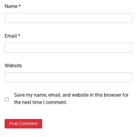
Name
*
Email
*
Website
Save my name, email, and website in this browser for
the next time I comment.