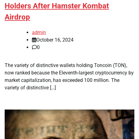
Holders After Hamster Kombat
Airdrop
admin
October 16, 2024
0
The variety of distinctive wallets holding Toncoin (TON),
now ranked because the Eleventh-largest cryptocurrency by
market capitalization, has exceeded 100 million. The
variety of distinctive […]