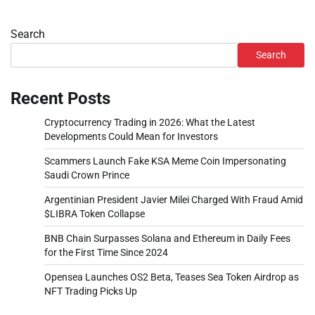
Search
Search
Recent Posts
Cryptocurrency Trading in 2026: What the Latest
Developments Could Mean for Investors
Scammers Launch Fake KSA Meme Coin Impersonating
Saudi Crown Prince
Argentinian President Javier Milei Charged With Fraud Amid
$LIBRA Token Collapse
BNB Chain Surpasses Solana and Ethereum in Daily Fees
for the First Time Since 2024
Opensea Launches OS2 Beta, Teases Sea Token Airdrop as
NFT Trading Picks Up