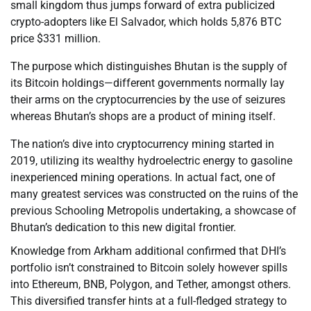
small kingdom thus jumps forward of extra publicized
crypto-adopters like El Salvador, which holds 5,876 BTC
price $331 million.
The purpose which distinguishes Bhutan is the supply of
its Bitcoin holdings—different governments normally lay
their arms on the cryptocurrencies by the use of seizures
whereas Bhutan’s shops are a product of mining itself.
The nation’s dive into cryptocurrency mining started in
2019, utilizing its wealthy hydroelectric energy to gasoline
inexperienced mining operations. In actual fact, one of
many greatest services was constructed on the ruins of the
previous Schooling Metropolis undertaking, a showcase of
Bhutan’s dedication to this new digital frontier.
Knowledge from Arkham additional confirmed that DHI’s
portfolio isn’t constrained to Bitcoin solely however spills
into Ethereum, BNB, Polygon, and Tether, amongst others.
This diversified transfer hints at a full-fledged strategy to