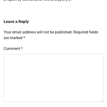
Leave a Reply
Your email address will not be published.
Required fields
are marked
*
Comment
*