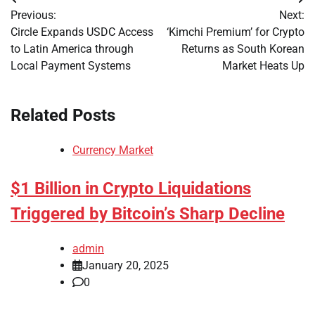
Post
Previous:
Next:
navigation
Circle Expands USDC Access
‘Kimchi Premium’ for Crypto
to Latin America through
Returns as South Korean
Local Payment Systems
Market Heats Up
Related Posts
Currency Market
$1 Billion in Crypto Liquidations
Triggered by Bitcoin’s Sharp Decline
admin
January 20, 2025
0