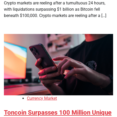
Crypto markets are reeling after a tumultuous 24 hours,
with liquidations surpassing $1 billion as Bitcoin fell
beneath $100,000. Crypto markets are reeling after a […]
Currency Market
Toncoin Surpasses 100 Million Unique