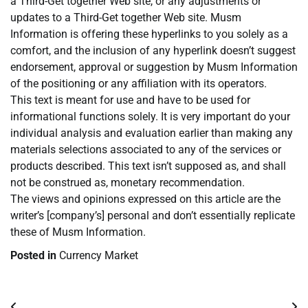
a Third-Get together Web site, or any adjustments or
updates to a Third-Get together Web site. Musm
Information is offering these hyperlinks to you solely as a
comfort, and the inclusion of any hyperlink doesn’t suggest
endorsement, approval or suggestion by Musm Information
of the positioning or any affiliation with its operators.
This text is meant for use and have to be used for
informational functions solely. It is very important do your
individual analysis and evaluation earlier than making any
materials selections associated to any of the services or
products described. This text isn’t supposed as, and shall
not be construed as, monetary recommendation.
The views and opinions expressed on this article are the
writer’s [company’s] personal and don’t essentially replicate
these of Musm Information.
Posted in
Currency Market