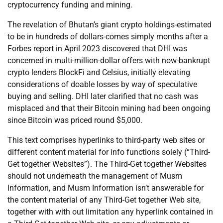
cryptocurrency funding and mining.
The revelation of Bhutan’s giant crypto holdings-estimated
to be in hundreds of dollars-comes simply months after a
Forbes report in April 2023 discovered that DHI was
concerned in multi-million-dollar offers with now-bankrupt
crypto lenders BlockFi and Celsius, initially elevating
considerations of doable losses by way of speculative
buying and selling. DHI later clarified that no cash was
misplaced and that their Bitcoin mining had been ongoing
since Bitcoin was priced round $5,000.
This text comprises hyperlinks to third-party web sites or
different content material for info functions solely (“Third-
Get together Websites”). The Third-Get together Websites
should not underneath the management of Musm
Information, and Musm Information isn’t answerable for
the content material of any Third-Get together Web site,
together with with out limitation any hyperlink contained in