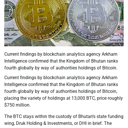
Current findings by blockchain analytics agency Arkham
Intelligence confirmed that the Kingdom of Bhutan ranks
fourth globally by way of authorities holdings of Bitcoin.
Current findings by blockchain analytics agency Arkham
Intelligence confirmed that the Kingdom of Bhutan ranks
fourth globally by way of authorities holdings of Bitcoin,
placing the variety of holdings at 13,000 BTC, price roughly
$750 million.
The BTC stays within the custody of Bhutan’s state funding
wing, Druk Holding & Investments, or DHI in brief. The