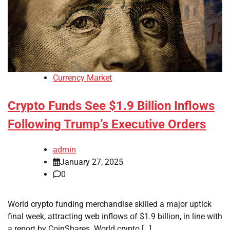
Currency Market
Crypto Funds See $1.9 Billion Inflows
Following Trump’s Executive Orders
admin
January 27, 2025
0
World crypto funding merchandise skilled a major uptick
final week, attracting web inflows of $1.9 billion, in line with
a report by CoinShares. World crypto […]