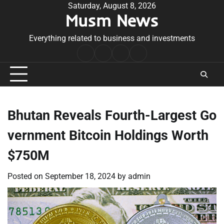
Skip
Saturday, August 8, 2026
Musm News
to
content
Everything related to business and investments
Home
Terms
Privacy
Contact
&
Policy
Us
Conditions
Bhutan Reveals Fourth-Largest Go
vernment Bitcoin Holdings Worth
$750M
Posted on
September 18, 2024
by
admin